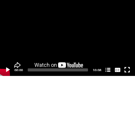
Video
Player
None
00:00
10:08
中文